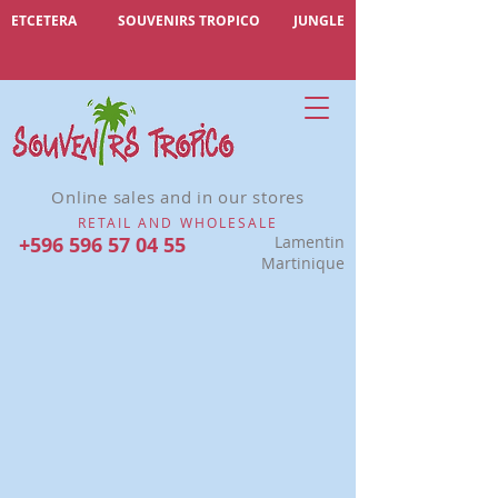
ETCETERA
SOUVENIRS TROPICO
JUNGLE
Online sales and in our stores
RETAIL AND WHOLESALE
+596 596 57 04 55
Lamentin
Martinique