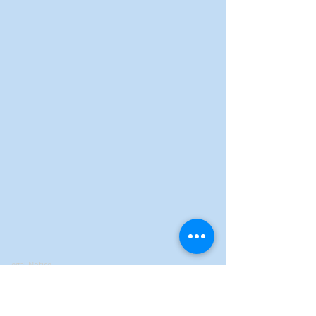
Legal Notice
Privacy Policy
Terms of Sales