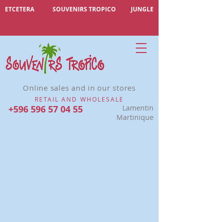
ETCETERA
SOUVENIRS TROPICO
JUNGLE
Online sales and in our stores
RETAIL AND WHOLESALE
+596 596 57 04 55
Lamentin
Martinique