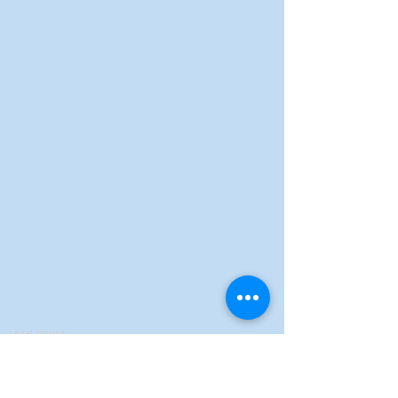
Legal Notice
Privacy Policy
Terms of Sales